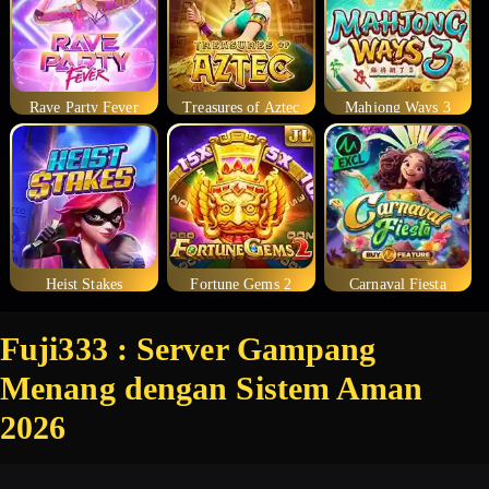
Rave Party Fever
Treasures of Aztec
Mahjong Ways 3
Heist Stakes
Fortune Gems 2
Carnaval Fiesta
Fuji333 : Server Gampang
Menang dengan Sistem Aman
2026