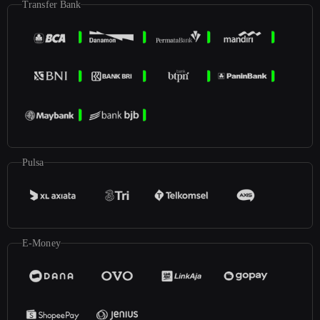
Transfer Bank
Pulsa
E-Money