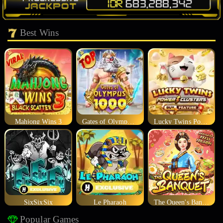
Best Wins
Mahjong Wins 3
Gates of Olympus 1000
Lucky Twins Power Clusters
SixSixSix
Le Pharaoh
The Queen's Banquet
Popular Games