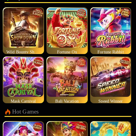
Wild Bounty Showdown
Fortune Ox
Fortune Rabbit
Mask Carnival
Bali Vacation
Speed Winner
Hot Games