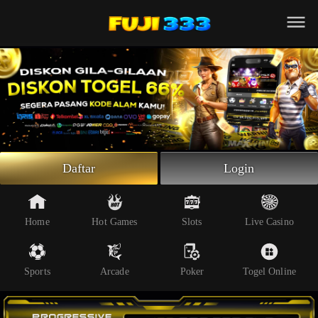
Beranda
Slot Online
Live Casino
Sportsbook
Arcade
Togel Online
Daftar
Login
Poker
Whatsapp
Home
Hot Games
Slots
Live Casino
Telegram
Sports
Arcade
Poker
Togel Online
Livechat