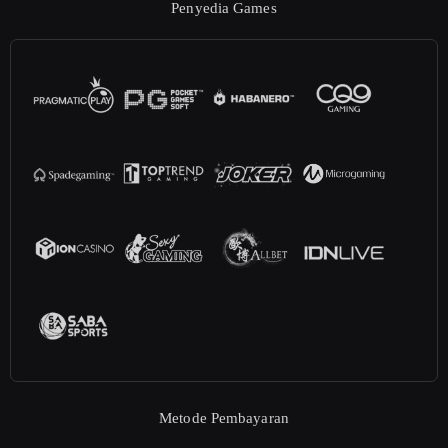
Penyedia Games
Metode Pembayaran